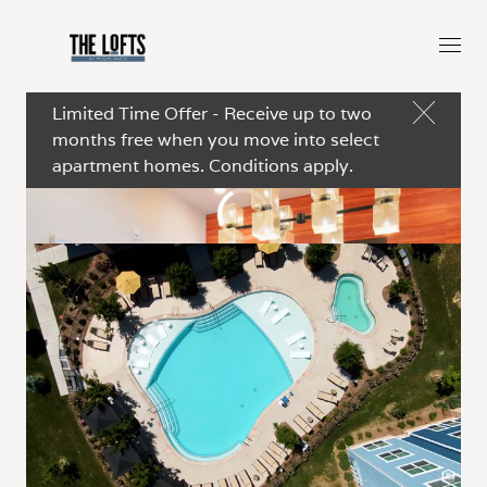
Limited Time Offer - Receive up to two
months free when you move into select
apartment homes. Conditions apply.