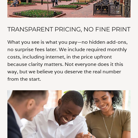
TRANSPARENT PRICING, NO FINE PRINT
What you see is what you pay—no hidden add-ons,
no surprise fees later. We include required monthly
costs, including internet, in the price upfront
because clarity matters. Not everyone does it this
way, but we believe you deserve the real number
from the start.