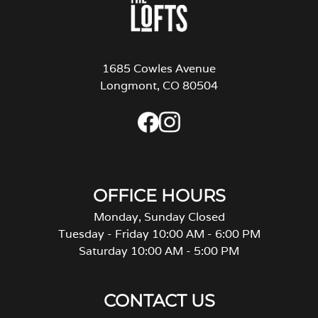
1685 Cowles Avenue
Longmont, CO 80504
OFFICE HOURS
Monday, Sunday Closed
Tuesday - Friday 10:00 AM - 6:00 PM
Saturday 10:00 AM - 5:00 PM
CONTACT US