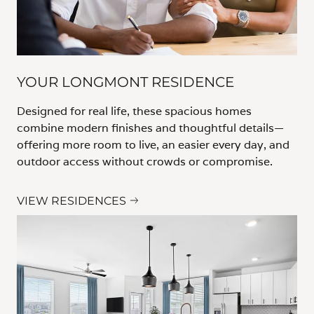
YOUR LONGMONT RESIDENCE
Designed for real life, these spacious homes
combine modern finishes and thoughtful details—
offering more room to live, an easier every day, and
outdoor access without crowds or compromise.
VIEW RESIDENCES