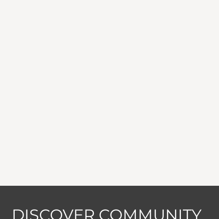
DISCOVER COMMUNITY