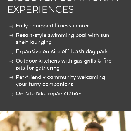
EXPERIENCES
Fully equipped fitness center
Resort-style swimming pool with sun
shelf lounging
Expansive on-site off-leash dog park
Outdoor kitchens with gas grills & fire
pits for gathering
Pet-friendly community welcoming
your furry companions
On-site bike repair station