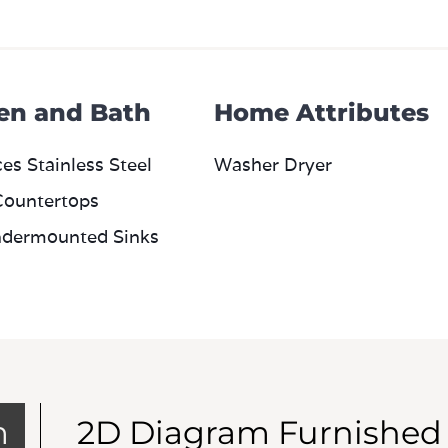
en and Bath
Home Attributes
es Stainless Steel
Washer Dryer
Countertops
dermounted Sinks
m
2D Diagram Furnished