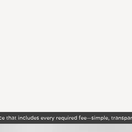
e that includes every required fee—simple, transpar