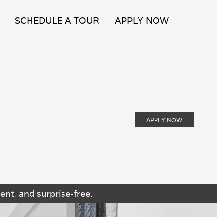
SCHEDULE A TOUR
APPLY NOW
APPLY NOW
ent, and surprise-free.