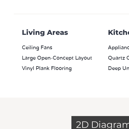
Living Areas
Kitch
Ceiling Fans
Applianc
Large Open-Concept Layout
Quartz 
Vinyl Plank Flooring
Deep Un
2D Diagra