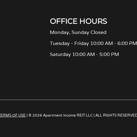
OFFICE HOURS
Monday, Sunday Closed
Tuesday - Friday 10:00 AM - 6:00 P
Saturday 10:00 AM - 5:00 PM
TERMS OF USE
| © 2026 Apartment Income REIT LLC | ALL RIGHTS RESERVE