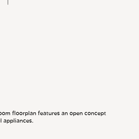
oom floorplan features an open concept
l appliances.