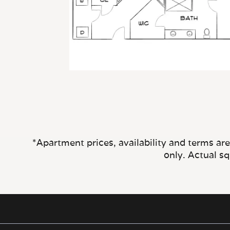
*Apartment prices, availability and terms ar
only. Actual s