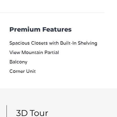
Premium Features
Spacious Closets with Built-In Shelving
View Mountain Partial
Balcony
Corner Unit
3D Tour