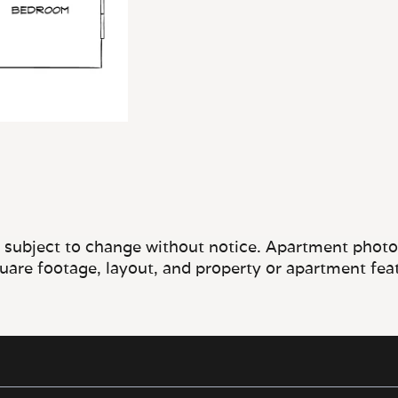
e subject to change without notice. Apartment photos 
quare footage, layout, and property or apartment fea