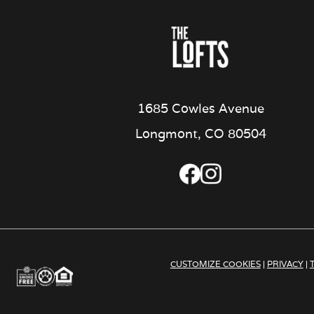
1685 Cowles Avenue
Longmont, CO 80504
CUSTOMIZE COOKIES
|
PRIVACY
|