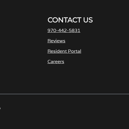
CONTACT US
970-442-5831
M
Reviews
Resident Portal
Careers
o
p
e
n
s
D
i
n