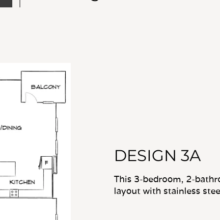
DESIGN 3A
This 3-bedroom, 2-bathr
layout with stainless stee