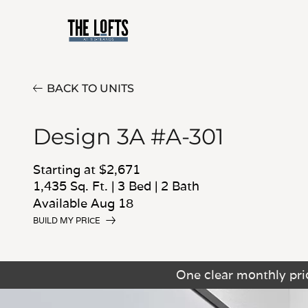
BACK TO UNITS
Design 3A #A-301
Starting at $2,671
1,435 Sq. Ft.
|
3 Bed
|
2 Bath
Available Aug 18
BUILD MY PRICE
One clear monthly pric