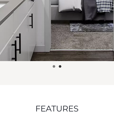
FEATURES