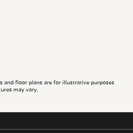
and floor plans are for illustrative purposes
tures may vary.