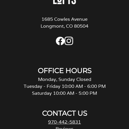
1685 Cowles Avenue
Longmont, CO 80504
OFFICE HOURS
Monday, Sunday Closed
Tuesday - Friday 10:00 AM - 6:00 PM
Saturday 10:00 AM - 5:00 PM
CONTACT US
970-442-5831
Reviews