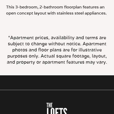
This 3-bedroom, 2-bathroom floorplan features an
open concept layout with stainless steel appliances.
*Apartment prices, availability and terms are
subject to change without notice. Apartment
photos and floor plans are for illustrative
purposes only. Actual square footage, layout,
and property or apartment features may vary.