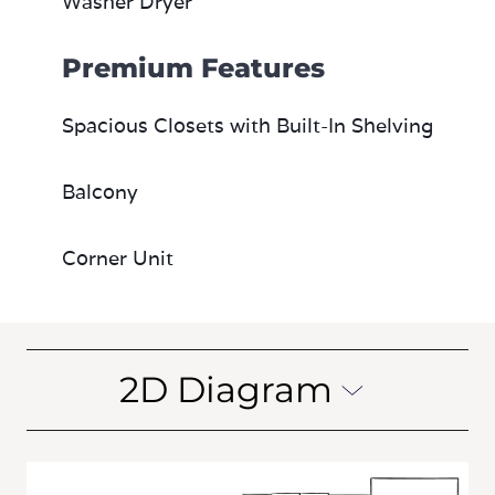
Washer Dryer
Premium Features
Spacious Closets with Built-In Shelving
Balcony
Corner Unit
2D Diagram