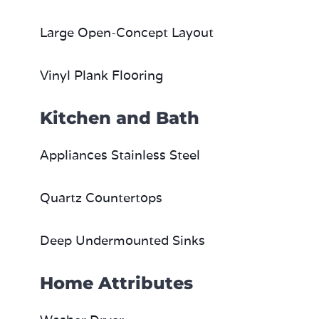
Large Open-Concept Layout
Vinyl Plank Flooring
Kitchen and Bath
Appliances Stainless Steel
Quartz Countertops
Deep Undermounted Sinks
Home Attributes