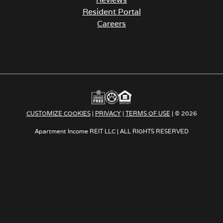
Resident Portal
Careers
o
p
e
n
s
i
n
a
CUSTOMIZE COOKIES
|
PRIVACY
|
TERMS OF USE
| © 2026
n
e
Apartment Income REIT LLC | ALL RIGHTS RESERVED
w
t
a
b