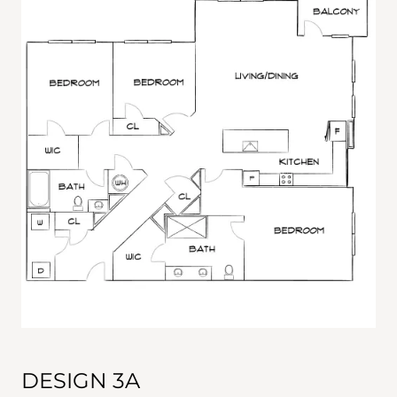
DESIGN 3A