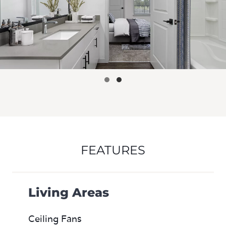
FEATURES
Living Areas
Ceiling Fans