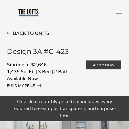
BACK TO UNITS
Design 3A #C-423
Starting at $2,646
APPLY NOW
1,435 Sq. Ft.
|
3 Bed
|
2 Bath
Available Now
BUILD MY PRICE
One clear monthly price that includes every
required fee—simple, transparent, and surprise-
free.